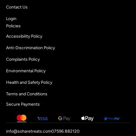
Contact Us
Login
Policies
Accessibility Policy
Anti-Discrimination Policy
Complaints Policy
Environmental Policy
Health and Safety Policy
Terms and Conditions
Secure Payments
info@soharetreats.com
07596 882120