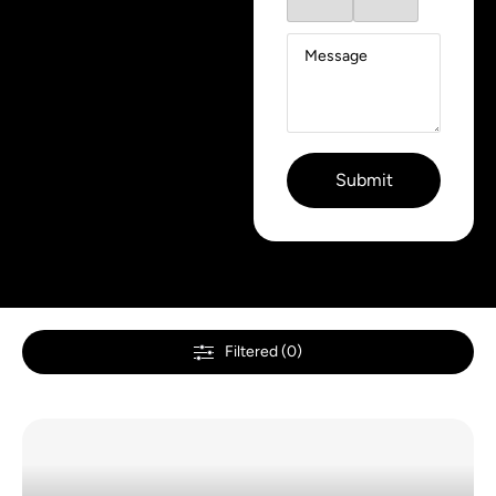
Filtered (0)