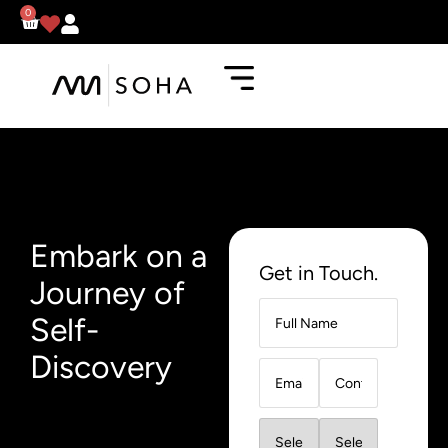
0
Embark on a
Get in Touch.
Journey of
Self-
Discovery