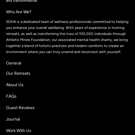
and transformative.
Who Are We?
SOHA is a dedicated team of wellness professionals committed to helping
you enhance your overall wellbeing. With years of experience in hosting
retreats, as well as transforming the lives of 100,000 individuals through
Athletic Minds Foundation, our associated mental health charity, we bring
together a blend of holistic practices and modern comforts to create an
environment where you can truly unwind and reconnect with yourself.
General
Our Retreats
About Us
FAQs
Guest Reviews
Journal
Work With Us