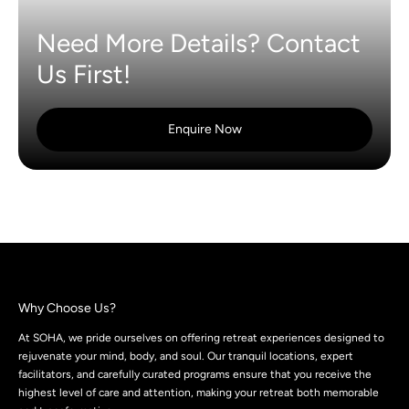
Need More Details? Contact
Us First!
Enquire Now
Why Choose Us?
At SOHA, we pride ourselves on offering retreat experiences designed to
rejuvenate your mind, body, and soul. Our tranquil locations, expert
facilitators, and carefully curated programs ensure that you receive the
highest level of care and attention, making your retreat both memorable