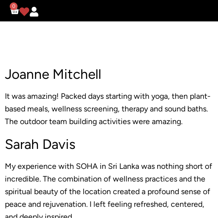
0
Joanne Mitchell
It was amazing! Packed days starting with yoga, then plant-
based meals, wellness screening, therapy and sound baths.
The outdoor team building activities were amazing.
Sarah Davis
My experience with SOHA in Sri Lanka was nothing short of
incredible. The combination of wellness practices and the
spiritual beauty of the location created a profound sense of
peace and rejuvenation. I left feeling refreshed, centered,
and deeply inspired.