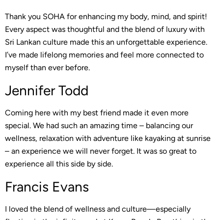
Thank you SOHA for enhancing my body, mind, and spirit!
Every aspect was thoughtful and the blend of luxury with
Sri Lankan culture made this an unforgettable experience.
I’ve made lifelong memories and feel more connected to
myself than ever before.
Jennifer Todd
Coming here with my best friend made it even more
special. We had such an amazing time – balancing our
wellness, relaxation with adventure like kayaking at sunrise
– an experience we will never forget. It was so great to
experience all this side by side.
Francis Evans
I loved the blend of wellness and culture—especially