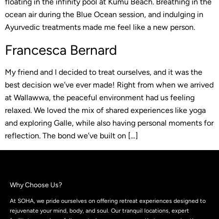
floating in the infinity pool at Kumu Beach. Breathing in the
ocean air during the Blue Ocean session, and indulging in
Ayurvedic treatments made me feel like a new person.
Francesca Bernard
My friend and I decided to treat ourselves, and it was the
best decision we’ve ever made! Right from when we arrived
at Wallawwa, the peaceful environment had us feeling
relaxed. We loved the mix of shared experiences like yoga
and exploring Galle, while also having personal moments for
reflection. The bond we’ve built on […]
Why Choose Us?
At SOHA, we pride ourselves on offering retreat experiences designed to
rejuvenate your mind, body, and soul. Our tranquil locations, expert