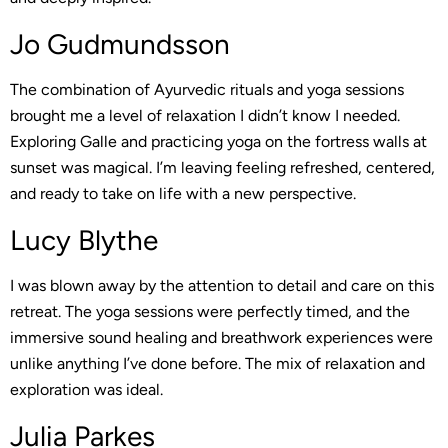
Jo Gudmundsson
The combination of Ayurvedic rituals and yoga sessions
brought me a level of relaxation I didn’t know I needed.
Exploring Galle and practicing yoga on the fortress walls at
sunset was magical. I’m leaving feeling refreshed, centered,
and ready to take on life with a new perspective.
Lucy Blythe
I was blown away by the attention to detail and care on this
retreat. The yoga sessions were perfectly timed, and the
immersive sound healing and breathwork experiences were
unlike anything I’ve done before. The mix of relaxation and
exploration was ideal.
Julia Parkes