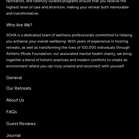
facilitators, and carefully curated programs ensure that you receive the
highest level of care and attention, making your retreat both memorable
and transformative.
Who Are We?
SOHA is a dedicated team of wellness professionals committed to helping
you enhance your overall wellbeing. With years of experience in hosting
retreats, as well as transforming the lives of 100,000 individuals through
Athletic Minds Foundation, our associated mental health charity, we bring
together a blend of holistic practices and modern comforts to create an
environment where you can truly unwind and reconnect with yourself.
General
Our Retreats
About Us
FAQs
Guest Reviews
Journal