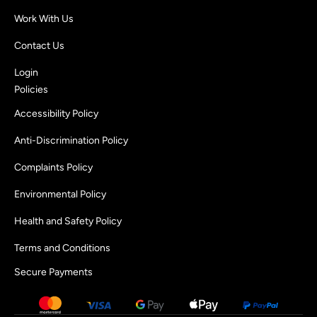
Work With Us
Contact Us
Login
Policies
Accessibility Policy
Anti-Discrimination Policy
Complaints Policy
Environmental Policy
Health and Safety Policy
Terms and Conditions
Secure Payments