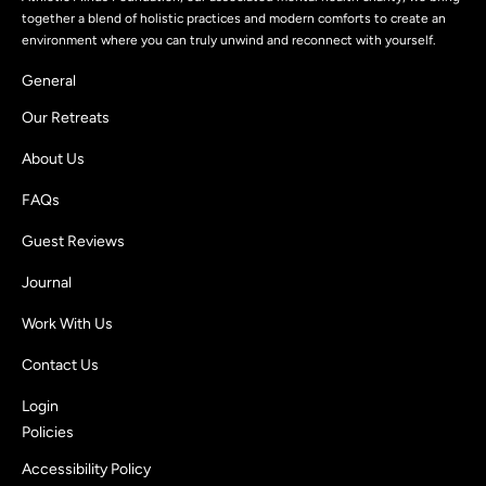
together a blend of holistic practices and modern comforts to create an
environment where you can truly unwind and reconnect with yourself.
General
Our Retreats
About Us
FAQs
Guest Reviews
Journal
Work With Us
Contact Us
Login
Policies
Accessibility Policy