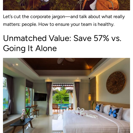
Let’s cut the corporate jargon—and talk about what really
matters: people. How to ensure your team is healthy.
Unmatched Value: Save 57% vs.
Going It Alone