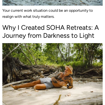
Your current work situation could be an opportunity to
realign with what truly matters.
Why I Created SOHA Retreats: A
Journey from Darkness to Light