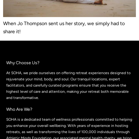
When Jo Thompson sent us her story, we simply had to
share it!
Why Choose Us?
At SOHA, we pride ourselves on offering retreat experiences designed to
rejuvenate your mind, body, and soul. Our tranquil locations, expert
facilitators, and carefully curated programs ensure that you receive the
highest level of care and attention, making your retreat both memorable
and transformative.
Who Are We?
SOHA is a dedicated team of wellness professionals committed to helping
you enhance your overall wellbeing. With years of experience in hosting
retreats, as well as transforming the lives of 100,000 individuals through
Athletic Minds Foundation, our associated mental health charity, we bring