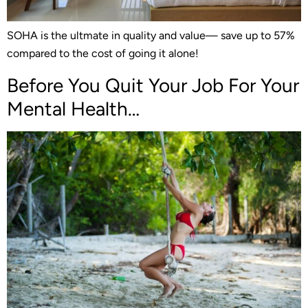
SOHA is the ultmate in quality and value— save up to 57%
compared to the cost of going it alone!
Before You Quit Your Job For Your
Mental Health…