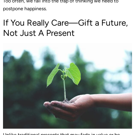
Too often, we fall into the trap of thinking we need to
postpone happiness.
If You Really Care—Gift a Future,
Not Just A Present
Unlike traditional presents that may fade in value or be