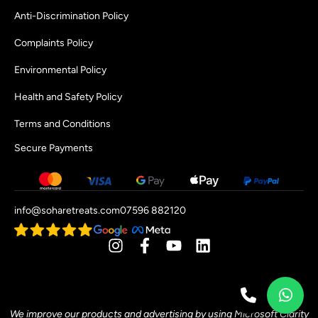
Anti-Discrimination Policy
Complaints Policy
Environmental Policy
Health and Safety Policy
Terms and Conditions
Secure Payments
info@soharetreats.com
07596 882120
[mwai_chatbot id="default"]
We improve our products and advertising by using Microsoft Clarity