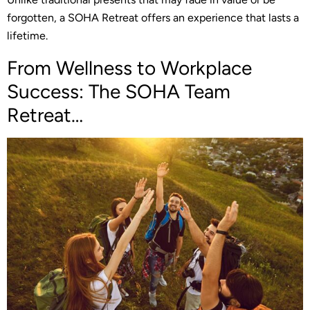
forgotten, a SOHA Retreat offers an experience that lasts a
lifetime.
From Wellness to Workplace
Success: The SOHA Team
Retreat…