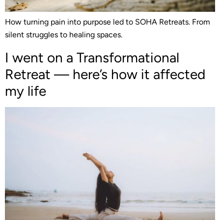
How turning pain into purpose led to SOHA Retreats. From
silent struggles to healing spaces.
I went on a Transformational
Retreat — here’s how it affected
my life