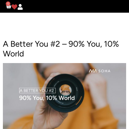
0
A Better You #2 – 90% You, 10%
World