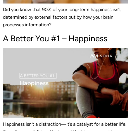
Did you know that 90% of your long-term happiness isn’t
determined by external factors but by how your brain
processes information?
A Better You #1 – Happiness
Happiness isn’t a distraction—it’s a catalyst for a better life.