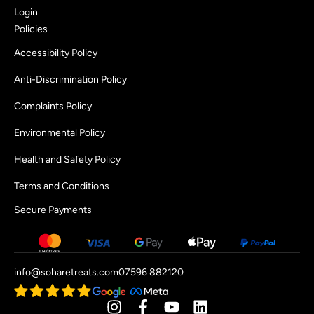
Login
Policies
Accessibility Policy
Anti-Discrimination Policy
Complaints Policy
Environmental Policy
Health and Safety Policy
Terms and Conditions
Secure Payments
info@soharetreats.com
07596 882120