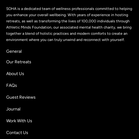
SOHA is a dedicated team of wellness professionals committed to helping
you enhance your overall wellbeing. With years of experience in hosting
retreats, as well as transforming the lives of 100,000 individuals through
Athletic Minds Foundation, our associated mental health charity, we bring
together a blend of holistic practices and modern comforts to create an
environment where you can truly unwind and reconnect with yourself.
General
Our Retreats
About Us
FAQs
Guest Reviews
Journal
Work With Us
Contact Us