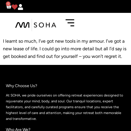
0
I learnt so much, I’ve got new tools in my armour. I’ve got a
new lease of life. I could go into more detail but all I’d say is
get booked and find out for yourself – you won’t regret it.
Why Choose Us?
At SOHA, we pride ourselves on offering retreat experiences designed to
rejuvenate your mind, body, and soul. Our tranquil locations, expert
facilitators, and carefully curated programs ensure that you receive the
highest level of care and attention, making your retreat both memorable
and transformative.
Who Are We?