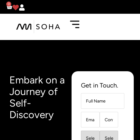
0
Embark on a
Get in Touch.
Journey of
Self-
Discovery