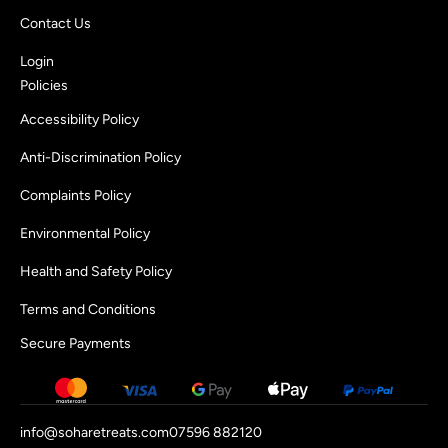
Contact Us
Login
Policies
Accessibility Policy
Anti-Discrimination Policy
Complaints Policy
Environmental Policy
Health and Safety Policy
Terms and Conditions
Secure Payments
info@soharetreats.com
07596 882120