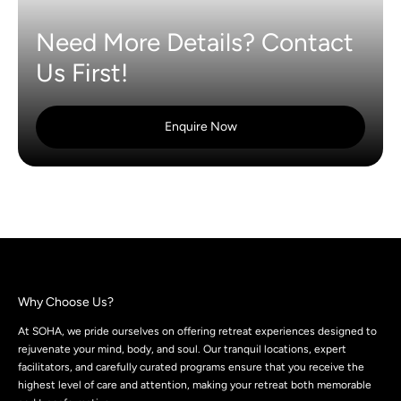
Need More Details? Contact
Us First!
Enquire Now
Why Choose Us?
At SOHA, we pride ourselves on offering retreat experiences designed to
rejuvenate your mind, body, and soul. Our tranquil locations, expert
facilitators, and carefully curated programs ensure that you receive the
highest level of care and attention, making your retreat both memorable