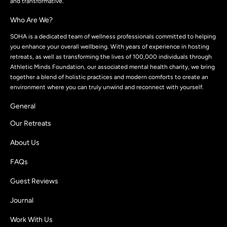
and transformative.
Who Are We?
SOHA is a dedicated team of wellness professionals committed to helping
you enhance your overall wellbeing. With years of experience in hosting
retreats, as well as transforming the lives of 100,000 individuals through
Athletic Minds Foundation, our associated mental health charity, we bring
together a blend of holistic practices and modern comforts to create an
environment where you can truly unwind and reconnect with yourself.
General
Our Retreats
About Us
FAQs
Guest Reviews
Journal
Work With Us