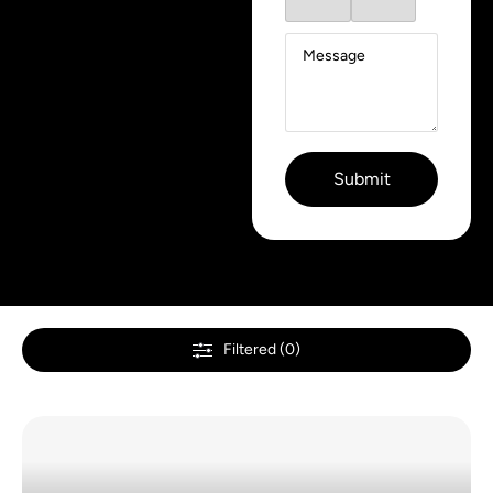
Filtered (0)