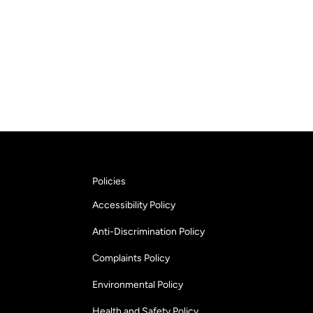
Policies
Accessibility Policy
Anti-Discrimination Policy
Complaints Policy
Environmental Policy
Health and Safety Policy