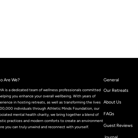
o Are We?
General
A is a dedicated team of wellness professionals committed
Our Retreats
helping you enhance your overall wellbeing. With years of
About Us
erience in hosting retreats, as well as transforming the lives
100,000 individuals through Athletic Minds Foundation, our
FAQs
ociated mental health charity, we bring together a blend of
istic practices and modern comforts to create an environment
Guest Reviews
re you can truly unwind and reconnect with yourself.
Journal