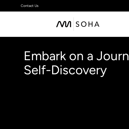
Contact Us
Embark on a Journ
Self-Discovery