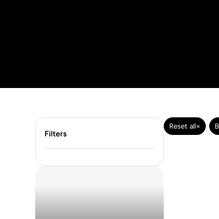
Reset all
×
B
Filters