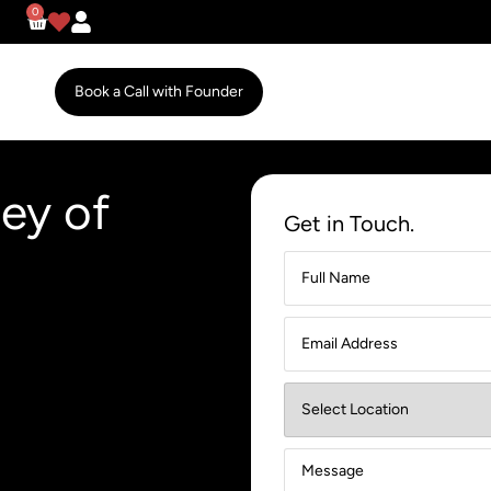
0
Book a Call with Founder
ey of
Get in Touch.