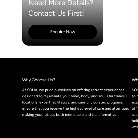
Need More Details?
Contact Us First!
Enquire Now
Why Choose Us?
Wh
At SOHA, we pride ourselves on offering retreat experiences
SOH
designed to rejuvenate your mind, body, and soul. Our tranquil
to 
locations, expert facilitators, and carefully curated programs
exp
ensure that you receive the highest level of care and attention,
of 
making your retreat both memorable and transformative.
ass
hol
whe