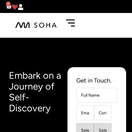
0
Embark on a
Get in Touch.
Journey of
Self-
Discovery