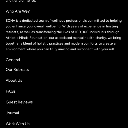
and transformative.
Who Are We?
SOHA is a dedicated team of wellness professionals committed to helping
you enhance your overall wellbeing. With years of experience in hosting
retreats, as well as transforming the lives of 100,000 individuals through
Athletic Minds Foundation, our associated mental health charity, we bring
together a blend of holistic practices and modern comforts to create an
environment where you can truly unwind and reconnect with yourself.
General
Our Retreats
About Us
FAQs
Guest Reviews
Journal
Work With Us