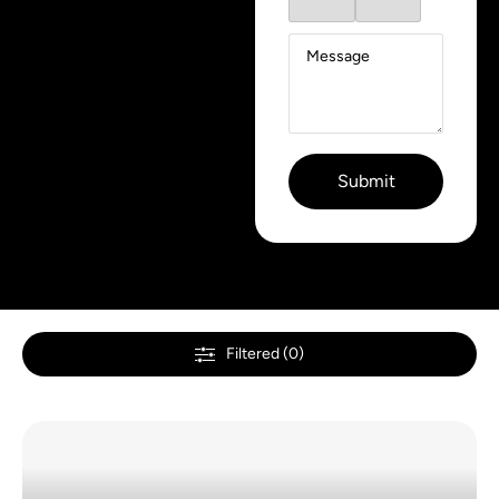
Filtered (0)