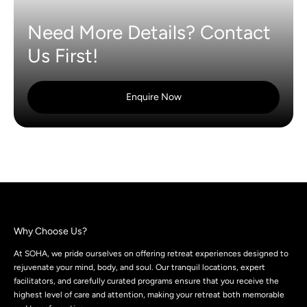
Need More Details? Contact
Us First!
Enquire Now
Why Choose Us?
At SOHA, we pride ourselves on offering retreat experiences designed to
rejuvenate your mind, body, and soul. Our tranquil locations, expert
facilitators, and carefully curated programs ensure that you receive the
highest level of care and attention, making your retreat both memorable