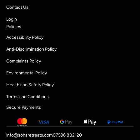
Contact Us
Login
Policies
Accessibility Policy
Anti-Discrimination Policy
Complaints Policy
Environmental Policy
Health and Safety Policy
Terms and Conditions
Secure Payments
info@soharetreats.com
07596 882120