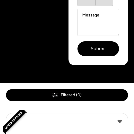
Filtered (0)
LIMITED SPACES