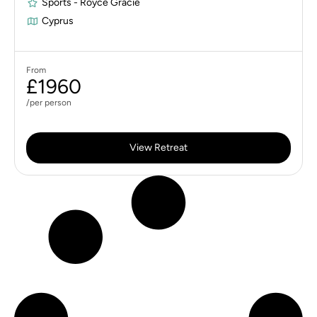
Sports - Royce Gracie
Cyprus
From
£1960
/per person
View Retreat