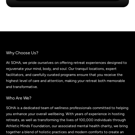
Why Choose Us?
At SOHA, we pride ourselves on offering retreat experiences designed to
rejuvenate your mind, body, and soul. Our tranquil locations, expert
facilitators, and carefully curated programs ensure that you receive the
highest level of care and attention, making your retreat both memorable
and transformative.
Who Are We?
SOHA is a dedicated team of wellness professionals committed to helping
you enhance your overall wellbeing. With years of experience in hosting
retreats, as well as transforming the lives of 100,000 individuals through
Athletic Minds Foundation, our associated mental health charity, we bring
together a blend of holistic practices and modern comforts to create an