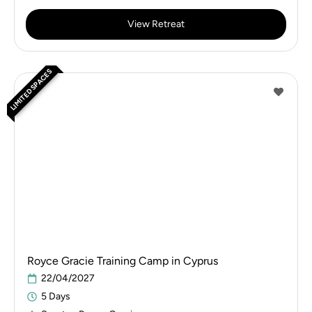
View Retreat
LIMITED SPACES
Royce Gracie Training Camp in Cyprus
22/04/2027
5 Days