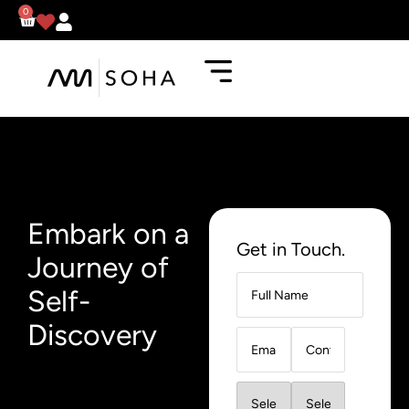
0
Embark on a
Get in Touch.
Journey of
Self-
Discovery