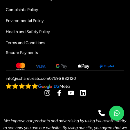
Complaints Policy
Environmental Policy
Health and Safety Policy
Terms and Conditions
Secure Payments
info@soharetreats.com
07596 882120
[mwai_chatbot id="default"]
We improve our products and advertising by using Microsoft Clarity
to see how you use our website. By using our site, you agree that we