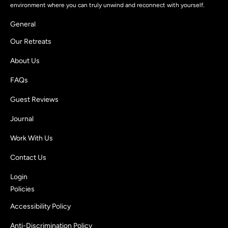
environment where you can truly unwind and reconnect with yourself.
General
Our Retreats
About Us
FAQs
Guest Reviews
Journal
Work With Us
Contact Us
Login
Policies
Accessibility Policy
Anti-Discrimination Policy