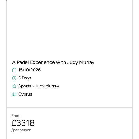
A Padel Experience with Judy Murray
15/10/2026
5 Days
Sports - Judy Murray
Cyprus
From
£3318
/per person