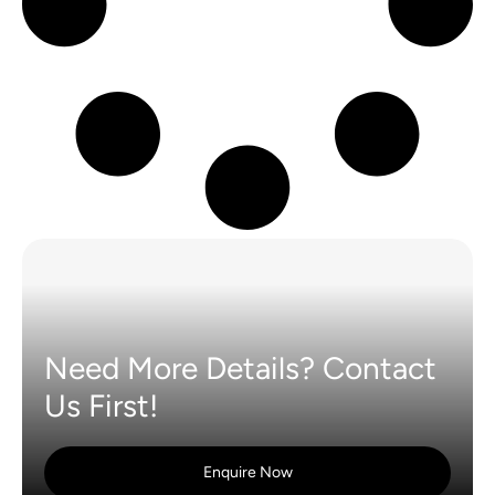
Need More Details? Contact
Us First!
Enquire Now