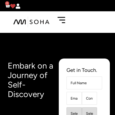
0
Embark on a
Get in Touch.
Journey of
Self-
Discovery