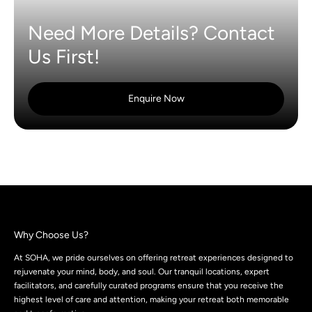
Need More Details? Contact
Us First!
Enquire Now
Why Choose Us?
At SOHA, we pride ourselves on offering retreat experiences designed to
rejuvenate your mind, body, and soul. Our tranquil locations, expert
facilitators, and carefully curated programs ensure that you receive the
highest level of care and attention, making your retreat both memorable