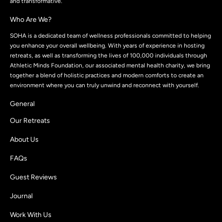
and transformative.
Who Are We?
SOHA is a dedicated team of wellness professionals committed to helping
you enhance your overall wellbeing. With years of experience in hosting
retreats, as well as transforming the lives of 100,000 individuals through
Athletic Minds Foundation, our associated mental health charity, we bring
together a blend of holistic practices and modern comforts to create an
environment where you can truly unwind and reconnect with yourself.
General
Our Retreats
About Us
FAQs
Guest Reviews
Journal
Work With Us