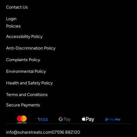
Contact Us
Login
Policies
Accessibility Policy
Anti-Discrimination Policy
Complaints Policy
Environmental Policy
Health and Safety Policy
Terms and Conditions
Secure Payments
info@soharetreats.com
07596 882120