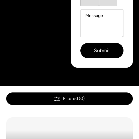
Filtered (0)