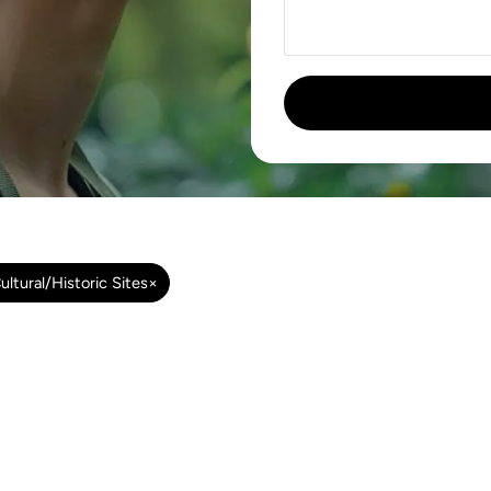
ultural/Historic Sites
×