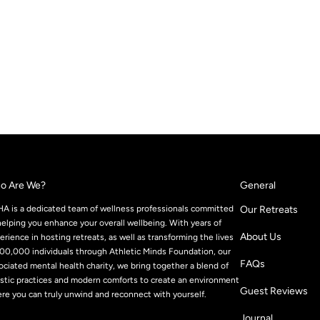
o Are We?
General
A is a dedicated team of wellness professionals committed
Our Retreats
helping you enhance your overall wellbeing. With years of
About Us
erience in hosting retreats, as well as transforming the lives
100,000 individuals through Athletic Minds Foundation, our
FAQs
ociated mental health charity, we bring together a blend of
istic practices and modern comforts to create an environment
Guest Reviews
re you can truly unwind and reconnect with yourself.
Journal