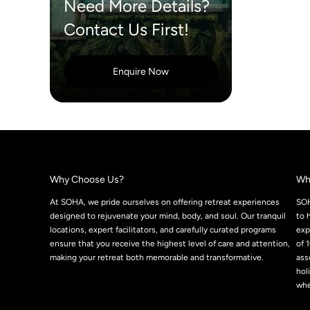
Need More Details?
Contact Us First!
Enquire Now
Why Choose Us?
Wh
At SOHA, we pride ourselves on offering retreat experiences
SOH
designed to rejuvenate your mind, body, and soul. Our tranquil
to 
locations, expert facilitators, and carefully curated programs
exp
ensure that you receive the highest level of care and attention,
of 
making your retreat both memorable and transformative.
ass
hol
whe