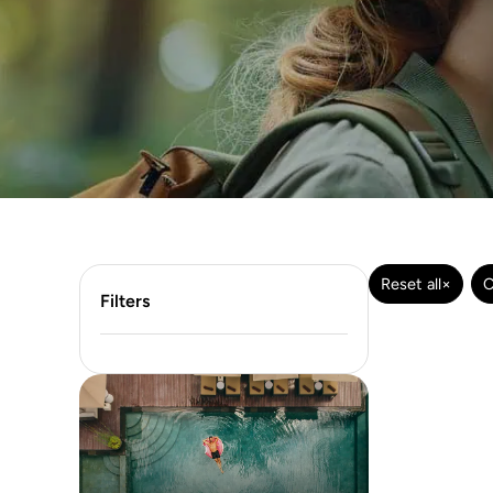
Reset all
×
C
Filters