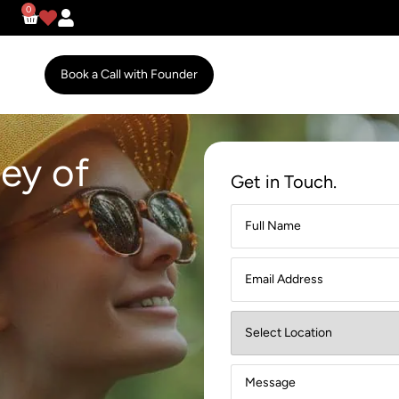
0
Book a Call with Founder
ey of
Get in Touch.