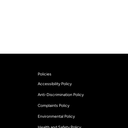
Policies
Accessibility Policy
Anti-Discrimination Policy
Complaints Policy
Environmental Policy
Health and Safety Policy