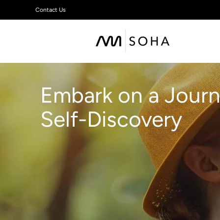
Contact Us
Embark on a Journ
Self-Discovery