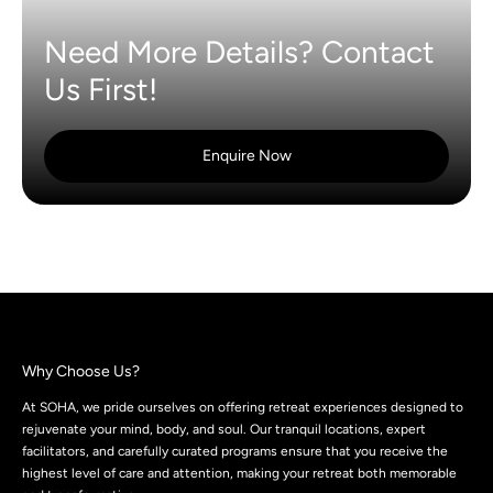
Need More Details? Contact
Us First!
Enquire Now
Why Choose Us?
At SOHA, we pride ourselves on offering retreat experiences designed to
rejuvenate your mind, body, and soul. Our tranquil locations, expert
facilitators, and carefully curated programs ensure that you receive the
highest level of care and attention, making your retreat both memorable