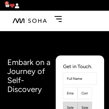
0
Embark on a
Get in Touch.
Journey of
Self-
Discovery