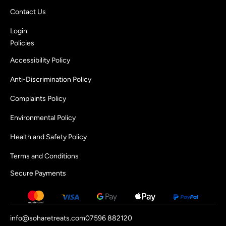
Contact Us
Login
Policies
Accessibility Policy
Anti-Discrimination Policy
Complaints Policy
Environmental Policy
Health and Safety Policy
Terms and Conditions
Secure Payments
info@soharetreats.com
07596 882120