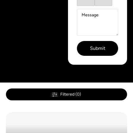
Filtered (0)