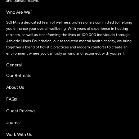
and transformative.
Who Are We?
SOHA is a dedicated team of wellness professionals committed to helping
you enhance your overall wellbeing. With years of experience in hosting
retreats, as well as transforming the lives of 100,000 individuals through
Athletic Minds Foundation, our associated mental health charity, we bring
together a blend of holistic practices and modern comforts to create an
environment where you can truly unwind and reconnect with yourself.
General
Our Retreats
About Us
FAQs
Guest Reviews
Journal
Work With Us