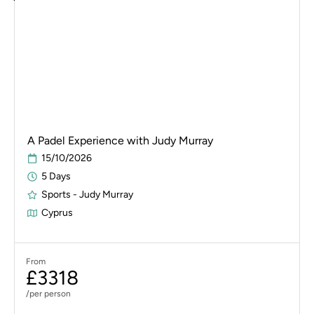
A Padel Experience with Judy Murray
15/10/2026
5 Days
Sports - Judy Murray
Cyprus
From
£3318
/per person