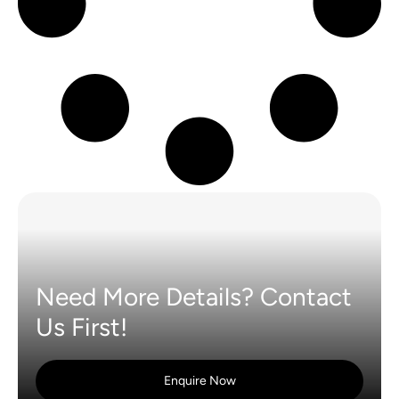
Need More Details? Contact
Us First!
Enquire Now