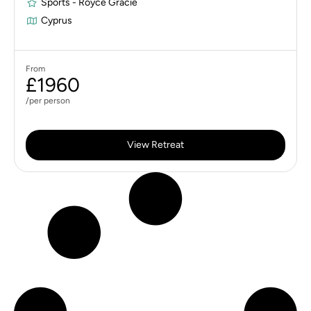
Sports - Royce Gracie
Cyprus
From
£1960
/per person
View Retreat