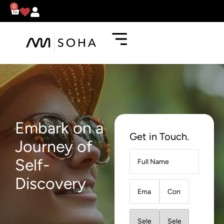
0
Embark on a
Get in Touch.
Journey of
Self-
Discovery