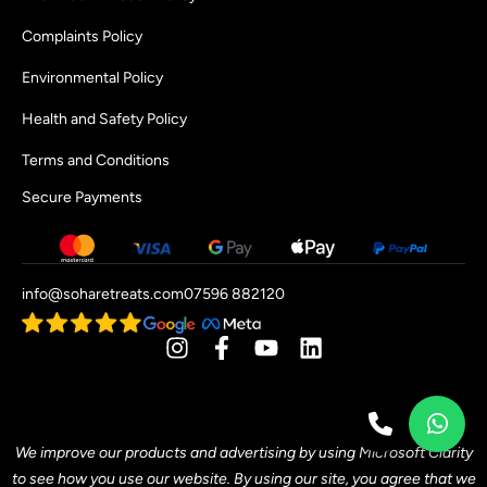
Complaints Policy
Environmental Policy
Health and Safety Policy
Terms and Conditions
Secure Payments
info@soharetreats.com
07596 882120
[mwai_chatbot id="default"]
We improve our products and advertising by using Microsoft Clarity
to see how you use our website. By using our site, you agree that we