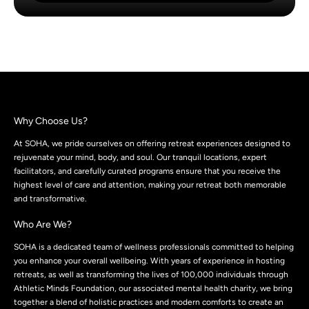
Why Choose Us?
At SOHA, we pride ourselves on offering retreat experiences designed to
rejuvenate your mind, body, and soul. Our tranquil locations, expert
facilitators, and carefully curated programs ensure that you receive the
highest level of care and attention, making your retreat both memorable
and transformative.
Who Are We?
SOHA is a dedicated team of wellness professionals committed to helping
you enhance your overall wellbeing. With years of experience in hosting
retreats, as well as transforming the lives of 100,000 individuals through
Athletic Minds Foundation, our associated mental health charity, we bring
together a blend of holistic practices and modern comforts to create an