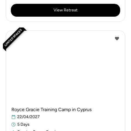
View Retreat
LIMITED SPACES
Royce Gracie Training Camp in Cyprus
22/04/2027
5 Days