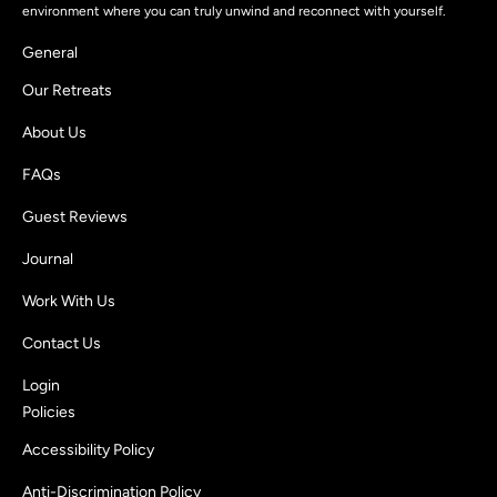
environment where you can truly unwind and reconnect with yourself.
General
Our Retreats
About Us
FAQs
Guest Reviews
Journal
Work With Us
Contact Us
Login
Policies
Accessibility Policy
Anti-Discrimination Policy