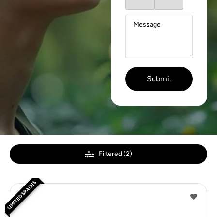
Filtered (2)
LIMITED SPACES