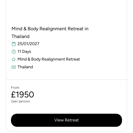
Mind & Body Realignment Retreat in
Thailand
25/01/2027
11 Days
Mind & Body Realignment Retreat
Thailand
From
£1950
/per person
View Retreat