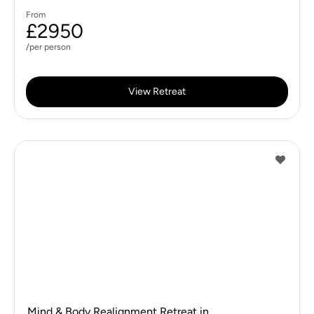
From
£2950
/per person
View Retreat
Mind & Body Realignment Retreat in