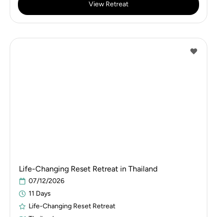
View Retreat
Life-Changing Reset Retreat in Thailand
07/12/2026
11 Days
Life-Changing Reset Retreat