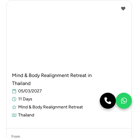
Mind & Body Realignment Retreat in
Thailand
05/03/2027
11 Days
Mind & Body Realignment Retreat
Thailand
From