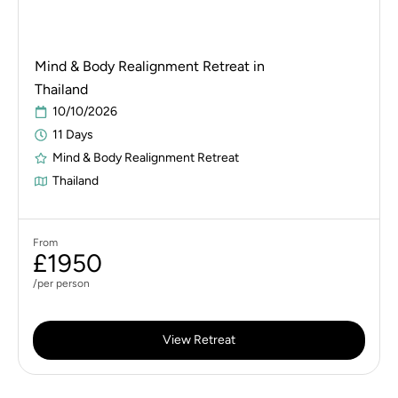
Mind & Body Realignment Retreat in
Thailand
10/10/2026
11 Days
Mind & Body Realignment Retreat
Thailand
From
£1950
/per person
View Retreat