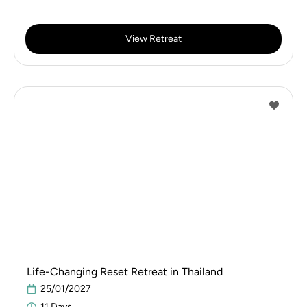
View Retreat
Life-Changing Reset Retreat in Thailand
25/01/2027
11 Days