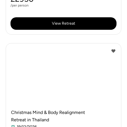
/per person
View Retreat
Christmas Mind & Body Realignment
Retreat in Thailand
19/12/2026