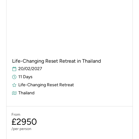
Life-Changing Reset Retreat in Thailand
20/02/2027
11 Days
Life-Changing Reset Retreat
Thailand
From
£2950
/per person