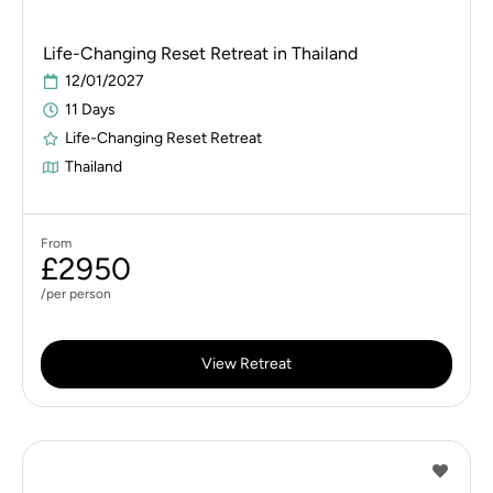
Life-Changing Reset Retreat in Thailand
12/01/2027
11 Days
Life-Changing Reset Retreat
Thailand
From
£2950
/per person
View Retreat