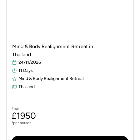
Mind & Body Realignment Retreat in
Thailand
24/11/2026
11 Days
Mind & Body Realignment Retreat
Thailand
From
£1950
/per person