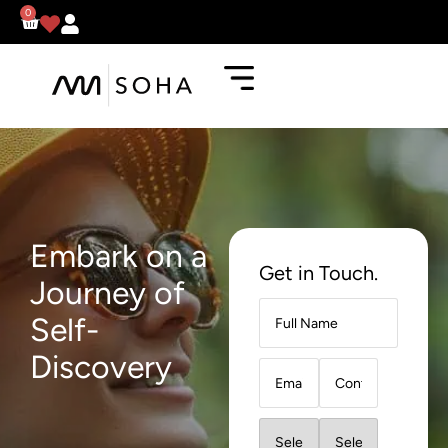
0
Embark on a
Get in Touch.
Journey of
Self-
Discovery