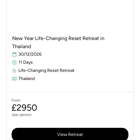
New Year Life-Changing Reset Retreat in
Thailand
30/12/2026
11 Days
Life-Changing Reset Retreat
Thailand
From
£2950
/per person
View Retreat