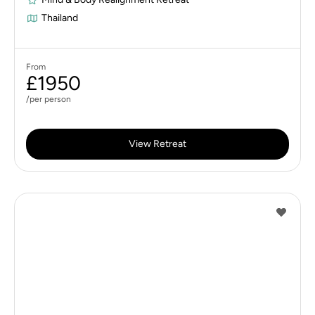
Thailand
From
£1950
/per person
View Retreat