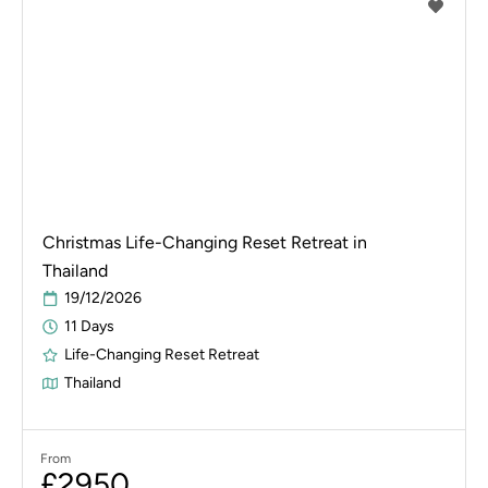
Christmas Life-Changing Reset Retreat in
Thailand
19/12/2026
11 Days
Life-Changing Reset Retreat
Thailand
From
£2950