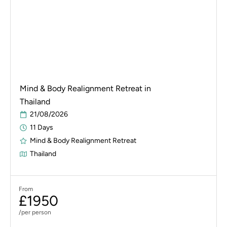
Mind & Body Realignment Retreat in
Thailand
21/08/2026
11 Days
Mind & Body Realignment Retreat
Thailand
From
£1950
/per person