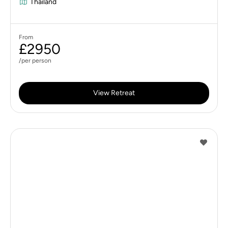
Thailand
From
£2950
/per person
View Retreat