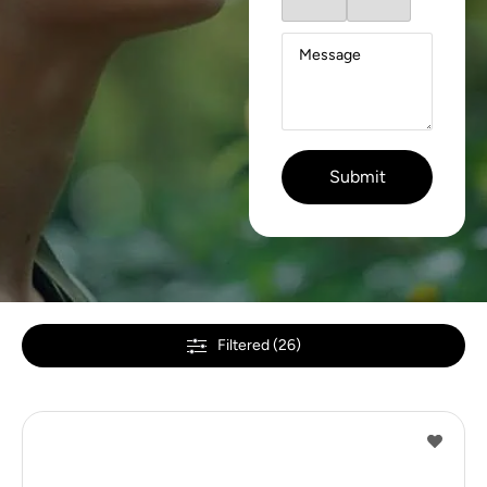
Filtered (26)