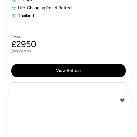
Life-Changing Reset Retreat
Thailand
From
£2950
/per person
View Retreat