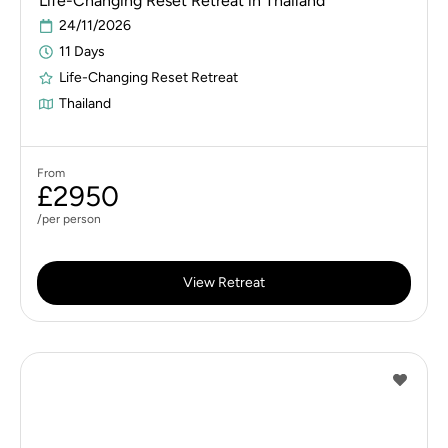
Life-Changing Reset Retreat in Thailand
24/11/2026
11 Days
Life-Changing Reset Retreat
Thailand
From
£2950
/per person
View Retreat