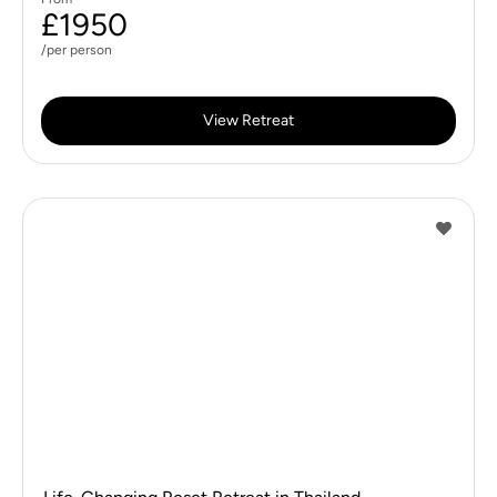
£1950
/per person
View Retreat