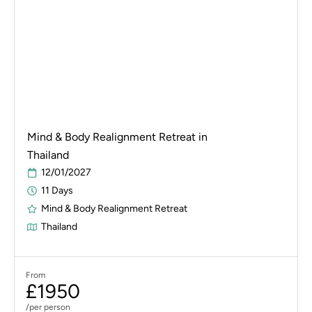
Mind & Body Realignment Retreat in
Thailand
12/01/2027
11 Days
Mind & Body Realignment Retreat
Thailand
From
£1950
/per person