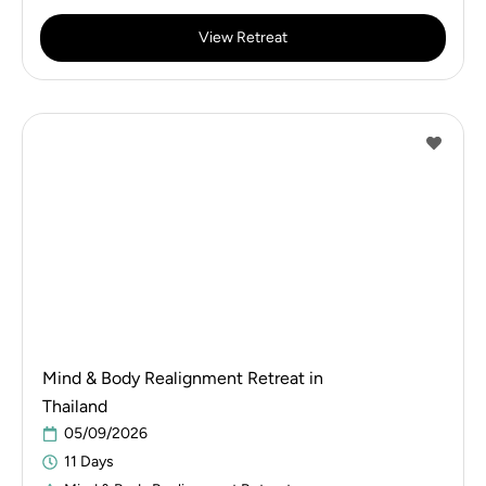
View Retreat
Mind & Body Realignment Retreat in
Thailand
05/09/2026
11 Days