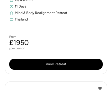
11 Days
Mind & Body Realignment Retreat
Thailand
From
£1950
/per person
View Retreat