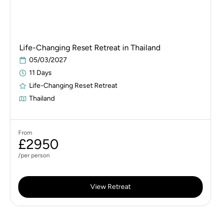
Life-Changing Reset Retreat in Thailand
05/03/2027
11 Days
Life-Changing Reset Retreat
Thailand
From
£2950
/per person
View Retreat