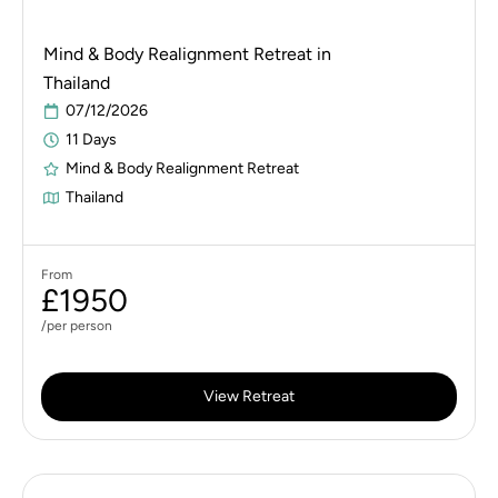
Mind & Body Realignment Retreat in
Thailand
07/12/2026
11 Days
Mind & Body Realignment Retreat
Thailand
From
£1950
/per person
View Retreat