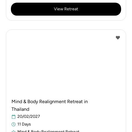
View Retreat
Mind & Body Realignment Retreat in
Thailand
20/02/2027
11 Days
Mind & Body Realignment Retreat