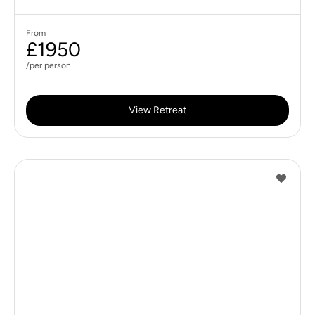
From
£1950
/per person
View Retreat