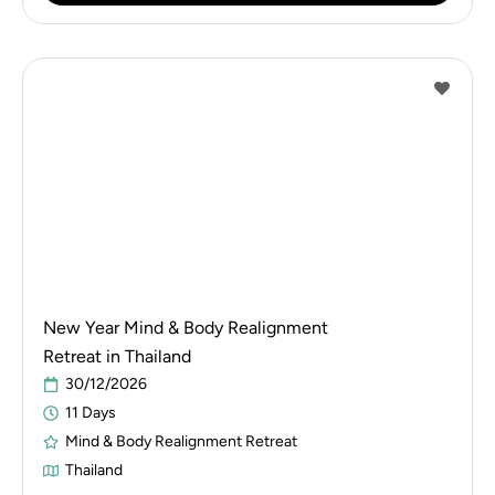
New Year Mind & Body Realignment
Retreat in Thailand
30/12/2026
11 Days
Mind & Body Realignment Retreat
Thailand