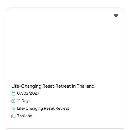
Life-Changing Reset Retreat in Thailand
07/02/2027
11 Days
Life-Changing Reset Retreat
Thailand