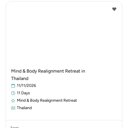
Mind & Body Realignment Retreat in
Thailand
11/11/2026
11 Days
Mind & Body Realignment Retreat
Thailand
From