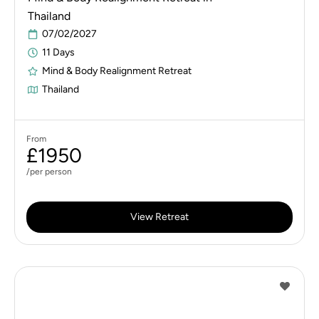
Thailand
07/02/2027
11 Days
Mind & Body Realignment Retreat
Thailand
From
£1950
/per person
View Retreat