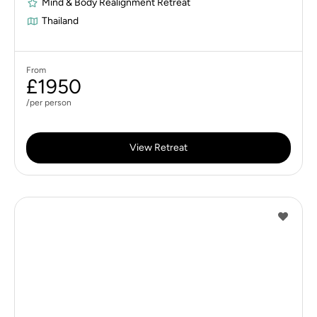
Mind & Body Realignment Retreat
Thailand
From
£1950
/per person
View Retreat